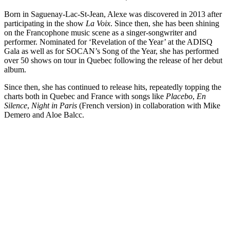
Born in Saguenay-Lac-St-Jean, Alexe was discovered in 2013 after
participating in the show
La Voix
. Since then, she has been shining
on the Francophone music scene as a singer-songwriter and
performer. Nominated for ‘Revelation of the Year’ at the ADISQ
Gala as well as for SOCAN’s Song of the Year, she has performed
over 50 shows on tour in Quebec following the release of her debut
album.
Since then, she has continued to release hits, repeatedly topping the
charts both in Quebec and France with songs like
Placebo
,
En
Silence
,
Night in Paris
(French version) in collaboration with Mike
Demero and Aloe Balcc.