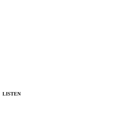
LISTEN