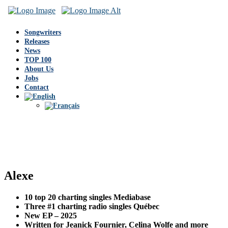
Songwriters
Releases
News
TOP 100
About Us
Jobs
Contact
Alexe
10 top 20 charting singles Mediabase
Three #1 charting radio singles Québec
New EP – 2025
Written for Jeanick Fournier, Celina Wolfe and more