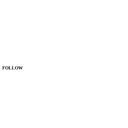
FOLLOW