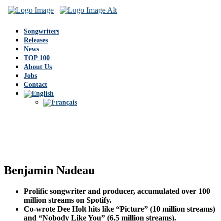
Songwriters
Releases
News
TOP 100
About Us
Jobs
Contact
Benjamin Nadeau
Prolific songwriter and producer, accumulated over 100
million streams on Spotify.
Co-wrote Dee Holt hits like “Picture” (10 million streams)
and “Nobody Like You” (6.5 million streams).