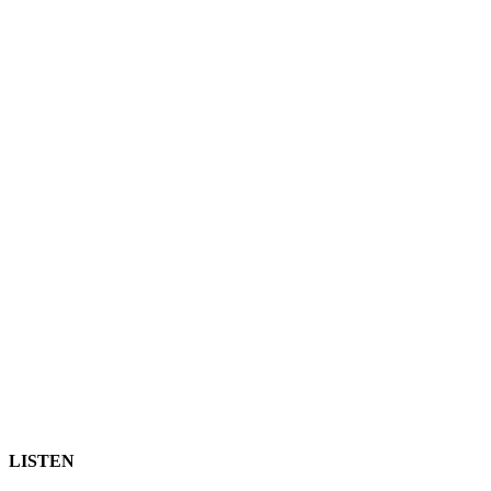
LISTEN