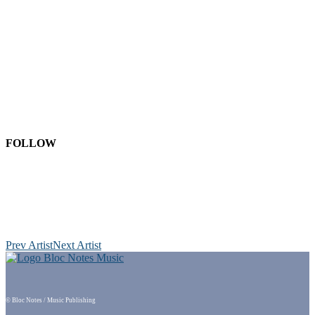
FOLLOW
Prev Artist
Next Artist
© Bloc Notes / Music Publishing