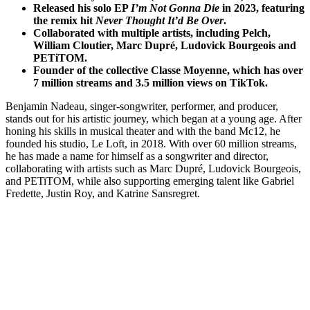
Released his solo EP
I’m Not Gonna Die
in 2023, featuring
the remix hit
Never Thought It’d Be Over
.
Collaborated with multiple artists, including Pelch,
William Cloutier, Marc Dupré, Ludovick Bourgeois and
PETiTOM.
Founder of the collective Classe Moyenne, which has over
7 million streams and 3.5 million views on TikTok.
Benjamin Nadeau, singer-songwriter, performer, and producer,
stands out for his artistic journey, which began at a young age. After
honing his skills in musical theater and with the band Mc12, he
founded his studio, Le Loft, in 2018. With over 60 million streams,
he has made a name for himself as a songwriter and director,
collaborating with artists such as Marc Dupré, Ludovick Bourgeois,
and PETiTOM, while also supporting emerging talent like Gabriel
Fredette, Justin Roy, and Katrine Sansregret.