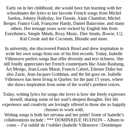
Early on in her childhood, she would have fun learning with her
schoolmates the lyrics to her favorite French songs from Michel
Sardou, Johnny Hallyday, Joe Dassin, Alain Chamfort, Michel
Berger, France Gall, Françoise Hardy, Daniel Balavoine, and many
others. Her teenage years were rocked by English hits from
Eurythmics, Simple Minds, Roxy Music, Dire Straits, Bowie, U2,
Kid Creole and the Coconuts, Blondie and more.
In university, she discovered Patrick Bruel and drew inspiration to
write her own songs from one of his first records. Today, Isabelle
Villeneuve prefers songs that offer diversity and text richness. She
still fondly appreciates her French counterparts like Alain Bashung,
Art Mengo, Jean-Louis Murat, Francis Cabrel, Etienne Daho but
also Zazie, Jean-Jacques Goldman, and the list goes on. Isabelle
Villeneuve has been living in Quebec for the past 15 years, where
she draws inspiration from some of the world’s prettiest voices.
Today, writing lyrics for songs she loves is how she freely expresses
herself, sharing some of her soul’s deepest thoughts. Her life
experience and creativity are lovingly offered to those she so happily
chooses to work with.
Writing songs is both her nirvana and her pride! Some of Isabelle’s
collaborations include : *** DOMINIQUE HUDSON – Album to
come – J’ai oublié de t’oublier (Isabelle Villeneuve / Dominique