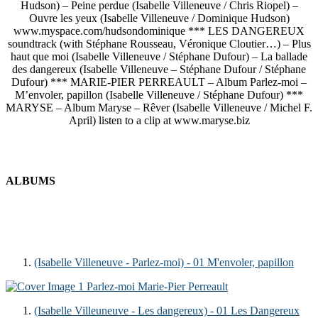
Hudson) – Peine perdue (Isabelle Villeneuve / Chris Riopel) –
Ouvre les yeux (Isabelle Villeneuve / Dominique Hudson)
www.myspace.com/hudsondominique *** LES DANGEREUX
soundtrack (with Stéphane Rousseau, Véronique Cloutier…) – Plus
haut que moi (Isabelle Villeneuve / Stéphane Dufour) – La ballade
des dangereux (Isabelle Villeneuve – Stéphane Dufour / Stéphane
Dufour) *** MARIE-PIER PERREAULT – Album Parlez-moi –
M’envoler, papillon (Isabelle Villeneuve / Stéphane Dufour) ***
MARYSE – Album Maryse – Rêver (Isabelle Villeneuve / Michel F.
April) listen to a clip at www.maryse.biz
ALBUMS
(Isabelle Villeneuve - Parlez-moi) - 01 M'envoler, papillon
1
Parlez-moi
Marie-Pier Perreault
(Isabelle Villeuneuve - Les dangereux) - 01 Les Dangereux