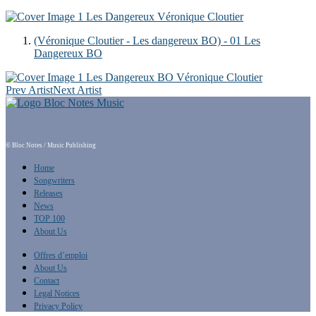
1
Les Dangereux
Véronique Cloutier
(Véronique Cloutier - Les dangereux BO) - 01 Les
Dangereux BO
1
Les Dangereux BO
Véronique Cloutier
Prev Artist
Next Artist
© Bloc Notes / Music Publishing
Home
Songwriters
Releases
News
TOP 100
About Us
Offres d’emploi
About Us
Contact
Legal Notices
Privacy Policy