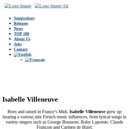
Songwriters
Releases
News
TOP 100
About Us
Jobs
Contact
Isabelle Villeneuve
Born and raised in France’s Midi,
Isabelle Villeneuve
grew up
hearing a various mix French music influences, from lyrical songs to
variety singers such as George Brassens, Boby Lapointe, Claude
François and Carmen de Bizet.