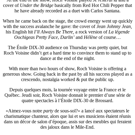
cover of
Under the Bridge
basically from Red Hot Chili Pepper that
he have already recorded as a duet with Carlos Santana.
When he came back on the stage, the crowd energy went up quickly
with the success avalanche he gave: the cover of
Jean Johnny Jean,
his English hit
I’ll Always Be There,
a rock version of
La légende
Oochigeas Pretty Face
,
Darlin’
and
Hélène
of course…
The Étoile DIX-30 audience on Thursday was pretty quiet, but
Roch Voisine didn’t get a hard time to convince them to stand up to
dance at the end of the night.
With more than two hours of show, Roch Voisine is offering a
generous show. Going back in the past by all his success played as a
crescendo, nostalgia worked & put the public up.
Depuis quelques mois, la tournée voyage entre la France et le
Québec. Jeudi soir, Roch Voisine donnait le premier d’une série de
quatre spectacles à l’Étoile DIX-30 de Brossard.
«Aimez-vous notre
party
de sous-sol?» a lancé aux spectateurs le
charismatique chanteur, alors que lui et ses musiciens étaient réunis
dans un décor de salon d’époque, assis sur des meubles qui feraient
des jaloux dans le Mile-End.