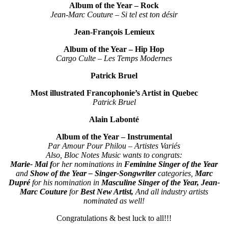
Album of the Year – Rock
Jean-Marc Couture – Si tel est ton désir
Jean-François Lemieux
Album of the Year – Hip Hop
Cargo Culte – Les Temps Modernes
Patrick Bruel
Most illustrated Francophonie’s Artist in Quebec
Patrick Bruel
Alain Labonté
Album of the Year – Instrumental
Par Amour Pour Philou – Artistes Variés
Also, Bloc Notes Music wants to congrats:
Marie- Mai f
or her nominations in
Feminine Singer of the Year
and
Show of the Year – Singer-Songwriter
categories,
Marc
Dupré
for his nomination in
Masculine Singer of the Year,
Jean-
Marc Couture
for
Best New Artist,
And all industry artists
nominated as well!
Congratulations & best luck to all!!!