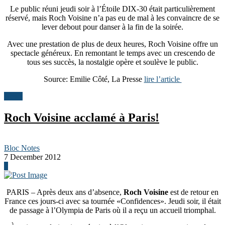
Le public réuni jeudi soir à l’Étoile DIX-30 était particulièrement
réservé, mais Roch Voisine n’a pas eu de mal à les convaincre de se
lever debout pour danser à la fin de la soirée.
Avec une prestation de plus de deux heures, Roch Voisine offre un
spectacle généreux. En remontant le temps avec un crescendo de
tous ses succès, la nostalgie opère et soulève le public.
Source: Emilie Côté, La Presse
lire l’article
News
Roch Voisine acclamé à Paris!
Bloc Notes
7 December 2012
0
PARIS – Après deux ans d’absence,
Roch Voisine
est de retour en
France ces jours-ci avec sa tournée «Confidences». Jeudi soir, il était
de passage à l’Olympia de Paris où il a reçu un accueil triomphal.