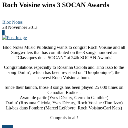
Roch Voisine wins 3 SOCAN Awards
Bloc Notes
28 November 2013
0
Bloc Notes Music Publishing wants to congrat Roch Voisine and all
Songwriters that has contributed on the 3 songs honored as
“Classiques de la SOCAN” at 24th SOCAN Awards!
Congratulations especially to Rosanna Ciciola and Tino Izzo to the
song Darlin’, which has been revisited on “Duophonique”, the
newest Roch Voisine album.
Since their launch, those 3 songs has been played 25 000 times on
Canadian Radios :
Avant de partir (Yves Décary, Germain Gauthier)
Darlin’ (Rosanna Ciciola, Yves Décary, Roch Voisine /Tino Izzo)
Là-bas dans l’ombre (Marcel Lefebvre, Roch Voisine/Carl Katz)
Congrats to all!
News