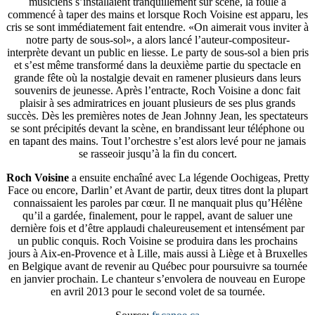
musiciens s’installaient tranquillement sur scène, la foule a
commencé à taper des mains et lorsque Roch Voisine est apparu, les
cris se sont immédiatement fait entendre. «On aimerait vous inviter à
notre party de sous-sol», a alors lancé l’auteur-compositeur-
interprète devant un public en liesse. Le party de sous-sol a bien pris
et s’est même transformé dans la deuxième partie du spectacle en
grande fête où la nostalgie devait en ramener plusieurs dans leurs
souvenirs de jeunesse. Après l’entracte, Roch Voisine a donc fait
plaisir à ses admiratrices en jouant plusieurs de ses plus grands
succès. Dès les premières notes de Jean Johnny Jean, les spectateurs
se sont précipités devant la scène, en brandissant leur téléphone ou
en tapant des mains. Tout l’orchestre s’est alors levé pour ne jamais
se rasseoir jusqu’à la fin du concert.
Roch Voisine
a ensuite enchaîné avec La légende Oochigeas, Pretty
Face ou encore, Darlin’ et Avant de partir, deux titres dont la plupart
connaissaient les paroles par cœur. Il ne manquait plus qu’Hélène
qu’il a gardée, finalement, pour le rappel, avant de saluer une
dernière fois et d’être applaudi chaleureusement et intensément par
un public conquis. Roch Voisine se produira dans les prochains
jours à Aix-en-Provence et à Lille, mais aussi à Liège et à Bruxelles
en Belgique avant de revenir au Québec pour poursuivre sa tournée
en janvier prochain. Le chanteur s’envolera de nouveau en Europe
en avril 2013 pour le second volet de sa tournée.