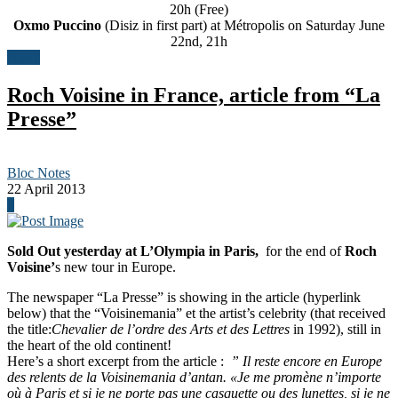
20h (Free)
Oxmo Puccino
(Disiz in first part) at Métropolis on Saturday June
22nd, 21h
News
Roch Voisine in France, article from “La
Presse”
Bloc Notes
22 April 2013
0
Sold Out yesterday at L’Olympia in Paris,
for the end of
Roch
Voisine’
s new tour in Europe.
The newspaper “La Presse” is showing in the article (hyperlink
below) that the “Voisinemania” et the artist’s celebrity (that received
the title:
Chevalier de l’ordre des Arts et des Lettres
in 1992), still in
the heart of the old continent!
Here’s a short excerpt from the article :
” Il reste encore en Europe
des relents de la Voisinemania d’antan. «Je me promène n’importe
où à Paris et si je ne porte pas une casquette ou des lunettes, si je ne