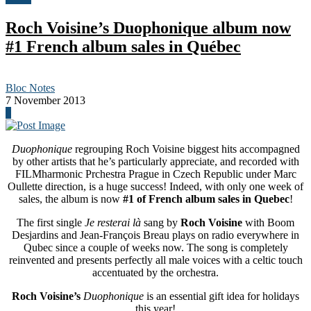
Roch Voisine’s Duophonique album now
#1 French album sales in Québec
Bloc Notes
7 November 2013
0
Duophonique
regrouping Roch Voisine biggest hits accompagned
by other artists that he’s particularly appreciate, and recorded with
FILMharmonic Prchestra Prague in Czech Republic under Marc
Oullette direction, is a huge success! Indeed, with only one week of
sales, the album is now
#1 of French album sales in Quebec
!
The first single
Je resterai là
sang by
Roch Voisine
with Boom
Desjardins and Jean-François Breau plays on radio everywhere in
Qubec since a couple of weeks now. The song is completely
reinvented and presents perfectly all male voices with a celtic touch
accentuated by the orchestra.
Roch Voisine’s
Duophonique
is an essential gift idea for holidays
this year!