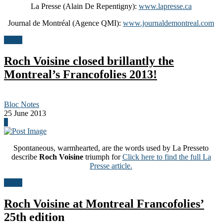
La Presse (Alain De Repentigny):
www.lapresse.ca
Journal de Montréal (Agence QMI):
www.journaldemontreal.com
News
Roch Voisine closed brillantly the
Montreal’s Francofolies 2013!
Bloc Notes
25 June 2013
0
Spontaneous, warmhearted, are the words used by La Presseto
describe
Roch Voisine
triumph for
Click here to find the full La
Presse article.
News
Roch Voisine at Montreal Francofolies’
25th edition