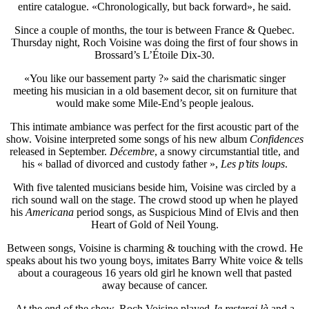
entire catalogue. «Chronologically, but back forward», he said.
Since a couple of months, the tour is between France & Quebec.
Thursday night, Roch Voisine was doing the first of four shows in
Brossard’s L’Étoile Dix-30.
«You like our bassement party ?» said the charismatic singer
meeting his musician in a old basement decor, sit on furniture that
would make some Mile-End’s people jealous.
This intimate ambiance was perfect for the first acoustic part of the
show. Voisine interpreted some songs of his new album
Confidences
released in September.
Décembre
, a snowy circumstantial title, and
his « ballad of divorced and custody father »,
Les p’tits loups
.
With five talented musicians beside him, Voisine was circled by a
rich sound wall on the stage. The crowd stood up when he played
his
Americana
period songs, as Suspicious Mind of Elvis and then
Heart of Gold of Neil Young.
Between songs, Voisine is charming & touching with the crowd. He
speaks about his two young boys, imitates Barry White voice & tells
about a courageous 16 years old girl he known well that pasted
away because of cancer.
At the end of the show, Roch Voisine played
Je resterai là
and a