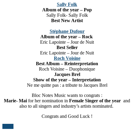
Sally Folk
Album of the year – Pop
Sally Folk- Sally Folk
Best New Artist
Stéphane Dufour
Album of the year – Rock
Eric Lapointe – Jour de Nuit
Best Seller
Eric Lapointe – Jour de Nuit
Roch Voisine
Best Album –
Reinterpretation
Roch Voisine – Duophonique
Jacques Brel
Show of the year – Interpretation
Ne me quitte pas : a tribute to Jacques Brel
Bloc Notes Music wants to congrats :
Marie- Mai
for her nomination in
Female Singer of the year
and
also to all singers and industry’s artists nominated.
Congrats and Good Luck !
News