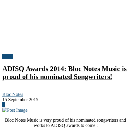
News
ADISQ Awards 2014: Bloc Notes Music is
proud of his nominated Songwriters!
Bloc Notes
15 September 2015
0
Bloc Notes Music is very proud of his nominated songwriters and
works to ADISQ awards to come :