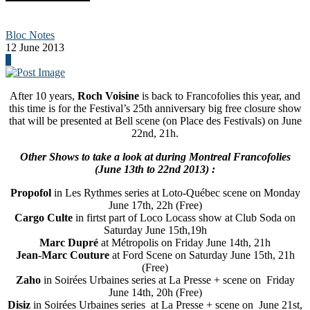
Bloc Notes
12 June 2013
0
After 10 years,
Roch Voisine
is back to Francofolies this year, and
this time is for the Festival’s 25th anniversary big free closure show
that will be presented at Bell scene (on Place des Festivals) on June
22nd, 21h.
Other Shows to take a look at during Montreal Francofolies
(June 13th to 22nd 2013) :
Propofol
in Les Rythmes series at Loto-Québec scene on Monday
June 17th, 22h (Free)
Cargo Culte
in firtst part of Loco Locass show at Club Soda on
Saturday June 15th,19h
Marc Dupré
at Métropolis on Friday June 14th, 21h
Jean-Marc Couture
at Ford Scene on Saturday June 15th, 21h
(Free)
Zaho
in Soirées Urbaines series at La Presse + scene on Friday
June 14th, 20h (Free)
Disiz
in Soirées Urbaines series at La Presse + scene on June 21st,