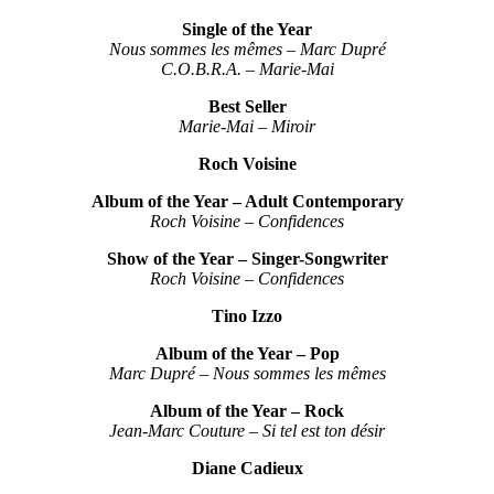
Single of the Year
Nous sommes les mêmes – Marc Dupré
C.O.B.R.A. – Marie-Mai
Best Seller
Marie-Mai – Miroir
Roch Voisine
Album of the Year – Adult Contemporary
Roch Voisine – Confidences
Show of the Year – Singer-Songwriter
Roch Voisine – Confidences
Tino Izzo
Album of the Year – Pop
Marc Dupré – Nous sommes les mêmes
Album of the Year – Rock
Jean-Marc Couture – Si tel est ton désir
Diane Cadieux