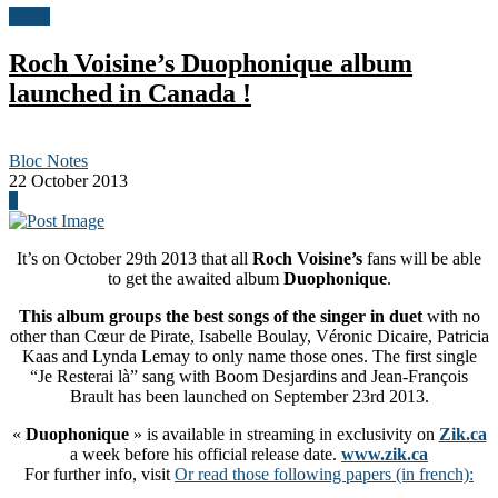
News
Roch Voisine’s Duophonique album
launched in Canada !
Bloc Notes
22 October 2013
0
It’s on October 29th 2013 that all
Roch Voisine’s
fans will be able
to get the awaited album
Duophonique
.
This album groups the best songs of the singer in duet
with no
other than Cœur de Pirate, Isabelle Boulay, Véronic Dicaire, Patricia
Kaas and Lynda Lemay to only name those ones. The first single
“Je Resterai là” sang with Boom Desjardins and Jean-François
Brault has been launched on September 23rd 2013.
«
Duophonique
» is available in streaming in exclusivity on
Zik.ca
a week before his official release date.
www.zik.ca
For further info, visit
Or read those following papers (in french):