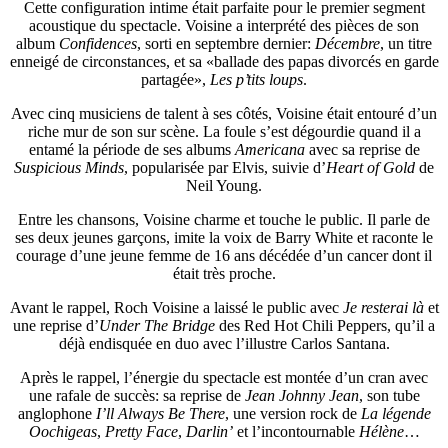
Cette configuration intime était parfaite pour le premier segment
acoustique du spectacle. Voisine a interprété des pièces de son
album
Confidences
, sorti en septembre dernier:
Décembre
, un titre
enneigé de circonstances, et sa «ballade des papas divorcés en garde
partagée»,
Les p’tits loups
.
Avec cinq musiciens de talent à ses côtés, Voisine était entouré d’un
riche mur de son sur scène. La foule s’est dégourdie quand il a
entamé la période de ses albums
Americana
avec sa reprise de
Suspicious Minds
, popularisée par Elvis, suivie d’
Heart of Gold
de
Neil Young.
Entre les chansons, Voisine charme et touche le public. Il parle de
ses deux jeunes garçons, imite la voix de Barry White et raconte le
courage d’une jeune femme de 16 ans décédée d’un cancer dont il
était très proche.
Avant le rappel, Roch Voisine a laissé le public avec
Je resterai là
et
une reprise d’
Under The Bridge
des Red Hot Chili Peppers, qu’il a
déjà endisquée en duo avec l’illustre Carlos Santana.
Après le rappel, l’énergie du spectacle est montée d’un cran avec
une rafale de succès: sa reprise de
Jean Johnny Jean
, son tube
anglophone
I’ll Always Be There
, une version rock de
La légende
Oochigeas
,
Pretty Face
,
Darlin’
et l’incontournable
Hélène
…