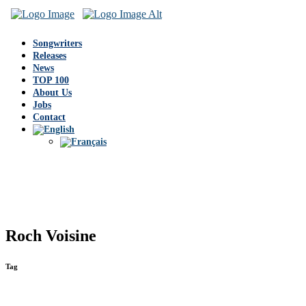
Songwriters
Releases
News
TOP 100
About Us
Jobs
Contact
Roch Voisine
Tag