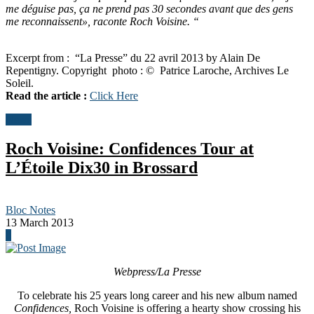
me déguise pas, ça ne prend pas 30 secondes avant que des gens
me reconnaissent», raconte Roch Voisine. “
Excerpt from : “La Presse” du 22 avril 2013 by Alain De
Repentigny. Copyright photo : © Patrice Laroche, Archives Le
Soleil.
Read the article :
Click Here
News
Roch Voisine: Confidences Tour at
L’Étoile Dix30 in Brossard
Bloc Notes
13 March 2013
0
Webpress/La Presse
To celebrate his 25 years long career and his new album named
Confidences,
Roch Voisine is offering a hearty show crossing his