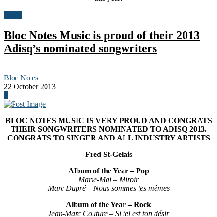
News
Bloc Notes Music is proud of their 2013
Adisq’s nominated songwriters
Bloc Notes
22 October 2013
0
BLOC NOTES MUSIC IS VERY PROUD AND CONGRATS
THEIR SONGWRITERS NOMINATED TO ADISQ 2013.
CONGRATS TO SINGER AND ALL INDUSTRY ARTISTS
Fred St-Gelais
Album of the Year – Pop
Marie-Mai – Miroir
Marc Dupré – Nous sommes les mêmes
Album of the Year – Rock
Jean-Marc Couture – Si tel est ton désir