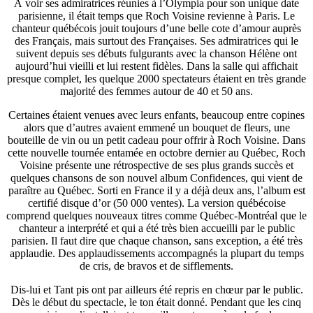
À voir ses admiratrices réunies à l’Olympia pour son unique date
parisienne, il était temps que Roch Voisine revienne à Paris. Le
chanteur québécois jouit toujours d’une belle cote d’amour auprès
des Français, mais surtout des Françaises. Ses admiratrices qui le
suivent depuis ses débuts fulgurants avec la chanson Hélène ont
aujourd’hui vieilli et lui restent fidèles. Dans la salle qui affichait
presque complet, les quelque 2000 spectateurs étaient en très grande
majorité des femmes autour de 40 et 50 ans.
Certaines étaient venues avec leurs enfants, beaucoup entre copines
alors que d’autres avaient emmené un bouquet de fleurs, une
bouteille de vin ou un petit cadeau pour offrir à Roch Voisine. Dans
cette nouvelle tournée entamée en octobre dernier au Québec, Roch
Voisine présente une rétrospective de ses plus grands succès et
quelques chansons de son nouvel album Confidences, qui vient de
paraître au Québec. Sorti en France il y a déjà deux ans, l’album est
certifié disque d’or (50 000 ventes). La version québécoise
comprend quelques nouveaux titres comme Québec-Montréal que le
chanteur a interprété et qui a été très bien accueilli par le public
parisien. Il faut dire que chaque chanson, sans exception, a été très
applaudie. Des applaudissements accompagnés la plupart du temps
de cris, de bravos et de sifflements.
Dis-lui et Tant pis ont par ailleurs été repris en chœur par le public.
Dès le début du spectacle, le ton était donné. Pendant que les cinq