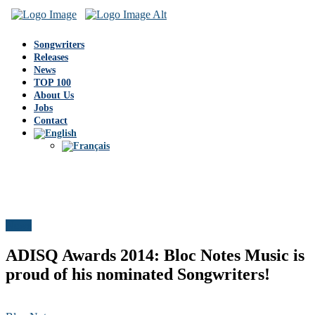
Songwriters
Releases
News
TOP 100
About Us
Jobs
Contact
News
ADISQ Awards 2014: Bloc Notes Music is
proud of his nominated Songwriters!