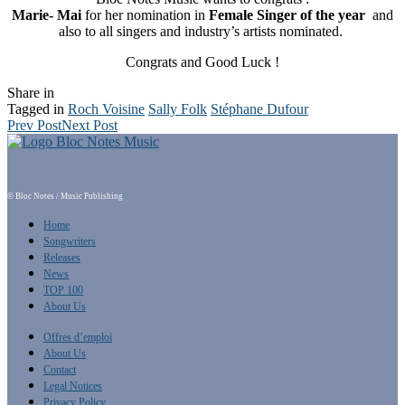
Marie- Mai
for her nomination in
Female Singer of the year
and
also to all singers and industry’s artists nominated.
Congrats and Good Luck !
Share in
Tagged in
Roch Voisine
Sally Folk
Stéphane Dufour
Prev Post
Next Post
© Bloc Notes / Music Publishing
Home
Songwriters
Releases
News
TOP 100
About Us
Offres d’emploi
About Us
Contact
Legal Notices
Privacy Policy