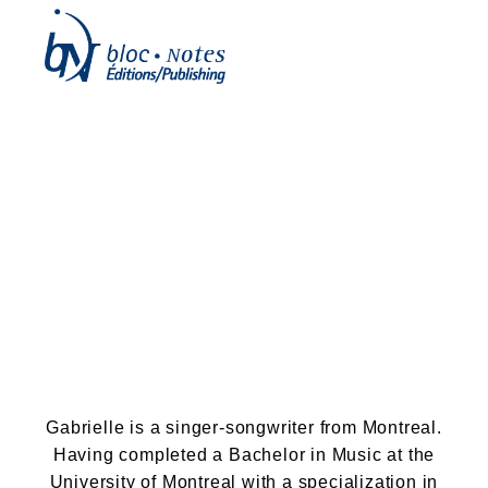
Gabrielle Legault
(Titelaine)
Gabrielle is a singer-songwriter from Montreal.
Having completed a Bachelor in Music at the
University of Montreal with a specialization in