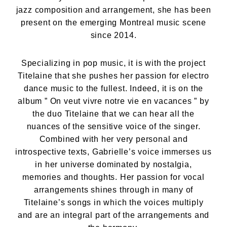
jazz composition and arrangement, she has been
present on the emerging Montreal music scene
since 2014.
Specializing in pop music, it is with the project
Titelaine that she pushes her passion for electro
dance music to the fullest. Indeed, it is on the
album ” On veut vivre notre vie en vacances ” by
the duo Titelaine that we can hear all the
nuances of the sensitive voice of the singer.
Combined with her very personal and
introspective texts, Gabrielle’s voice immerses us
in her universe dominated by nostalgia,
memories and thoughts. Her passion for vocal
arrangements shines through in many of
Titelaine’s songs in which the voices multiply
and are an integral part of the arrangements and