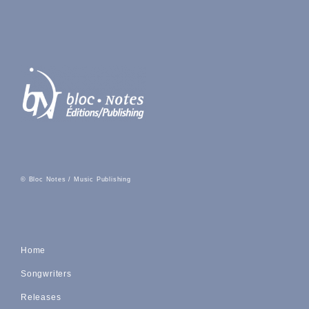
© Bloc Notes / Music Publishing
Home
Songwriters
Releases