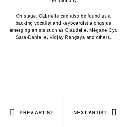
the harmony.
On stage, Gabrielle can also be found as a
backing vocalist and keyboardist alongside
emerging artists such as Claudelle, Mégane Cyr,
Sara-Danielle, Vidjay Rangaya and others.
PREV ARTIST
NEXT ARTIST